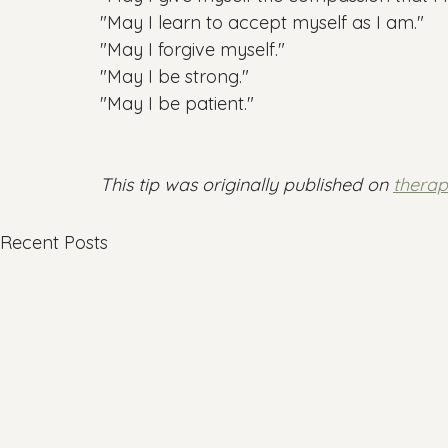
"May I learn to accept myself as I am."

"May I forgive myself."

"May I be strong."

"May I be patient."

This tip was originally published on 
thera
Recent Posts