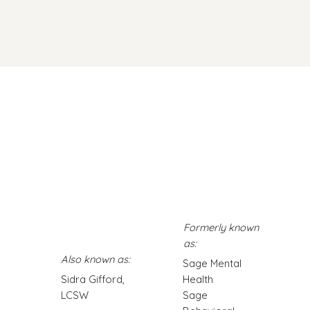
at Impacts Your
Little Things That Actually
ell-being
Help: Boosting Your Brain
Chemistry Naturally
Formerly known
as:
Also known as:
Sage Mental
Sidra Gifford,
Health
LCSW
Sage