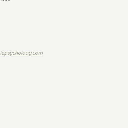
piepsycholoog.com