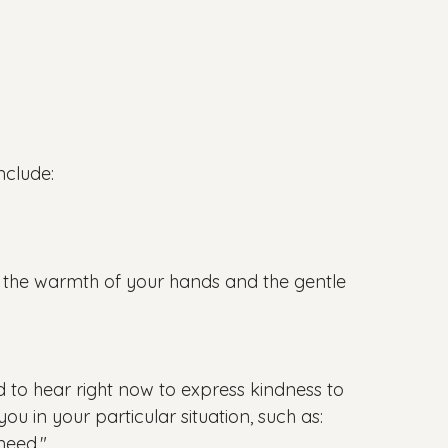
nclude:

l the warmth of your hands and the gentle 
d to hear right now to express kindness to 
u in your particular situation, such as:

eed."
