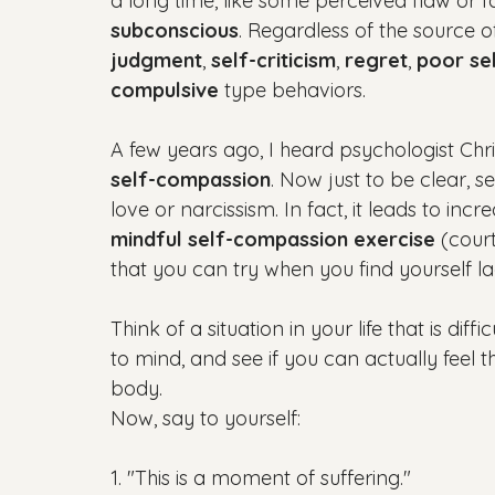
a long time, like some perceived flaw or f
subconscious
. Regardless of the source o
judgment
, 
self-criticism
, 
regret
, 
poor se
compulsive
 type behaviors.

A few years ago, I heard psychologist Chr
self-compassion
. Now just to be clear, s
love or narcissism. In fact, it leads to incr
mindful self-compassion exercise
 (cour
that you can try when you find yourself la
Think of a situation in your life that is diffi
to mind, and see if you can actually feel t
body.

1. "This is a moment of suffering."
