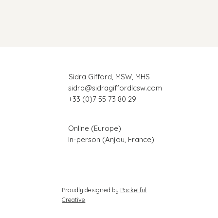
Sidra Gifford, MSW, MHS
sidra@sidragiffordlcsw.com
+33 (0)7 55 73 80 29
Online (Europe)
In-person (Anjou, France)
Proudly designed by
Pocketful
Creative