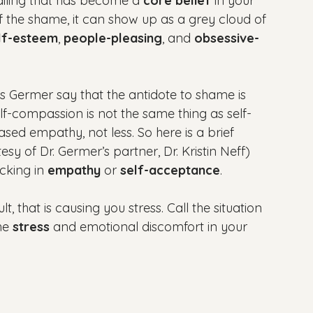
ailing that has become a 
core belief
 in your 
f the shame, it can show up as a grey cloud of 
lf-esteem
, 
people-pleasing
, and 
obsessive-
is Germer say that the antidote to shame is 
elf-compassion is not the same thing as self-
eased empathy, not less. So here is a brief 
tesy of Dr. Germer’s partner, Dr. Kristin Neff) 
cking in 
empathy
 or 
self-acceptance
.

cult, that is causing you stress. Call the situation 
he 
stress 
and emotional discomfort in your 