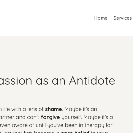
Home
Services
assion as an Antidote
life with a lens of 
shame
. Maybe it's an 
artner and can't 
forgive
 yourself. Maybe it's a 
ven aware of until you've been in therapy for 