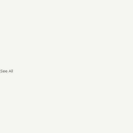
See All