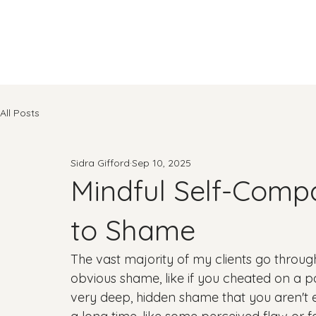
All Posts
Sidra Gifford
Sep 10, 2025
Mindful Self-Comp
to Shame
The vast majority of my clients go through 
obvious shame, like if you cheated on a p
very deep, hidden shame that you aren't e