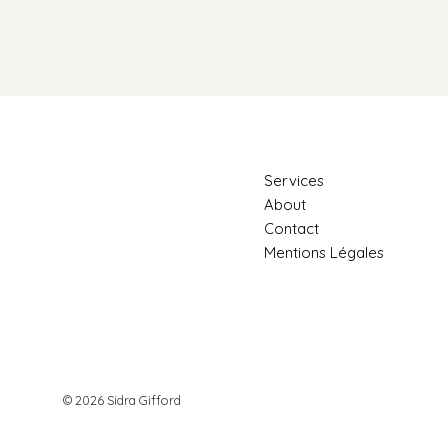
Services
About
Why We Stay Stuck
Contact
Mentions Légales
How the He
Emotional W
© 2026 Sidra Gifford