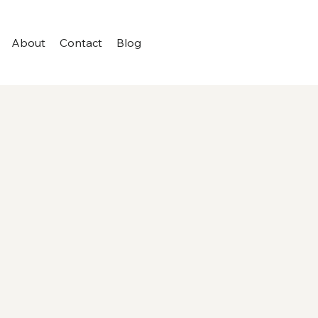
About
Contact
Blog