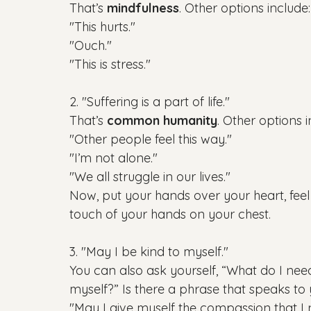
That’s 
mindfulness
. Other options include:

"This hurts."

"Ouch."

2. "Suffering is a part of life."

That’s 
common humanity
. Other options i
"Other people feel this way."

"I’m not alone."

"We all struggle in our lives."

Now, put your hands over your heart, fee
3. "May I be kind to myself."

You can also ask yourself, “What do I nee
myself?” Is there a phrase that speaks to yo
"May I give myself the compassion that I n