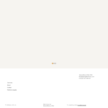
Sidra Gifford, MSW, MHS
sidra@sidragiffordlcsw.com
+33 (0)7 55 73 80 29
Services
About
Contact
Mentions Légales
Also known as:
© 2026 Sidra Gifford
Proudly designed by
Pocketful Creative
Sidra Gifford, LCSW