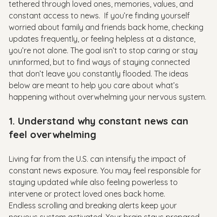
tethered through loved ones, memories, values, and 
constant access to news.  If you’re finding yourself 
worried about family and friends back home, checking 
updates frequently, or feeling helpless at a distance, 
you’re not alone. The goal isn’t to stop caring or stay 
uninformed, but to find ways of staying connected 
that don’t leave you constantly flooded. The ideas 
below are meant to help you care about what’s 
happening without overwhelming your nervous system. 
1. Understand why constant news can 
feel overwhelming
Living far from the U.S. can intensify the impact of 
constant news exposure. You may feel responsible for 
staying updated while also feeling powerless to 
intervene or protect loved ones back home.

Endless scrolling and breaking alerts keep your 