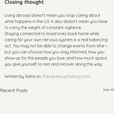
Closing thought
Living abroad doesn’t mean you stop caring about 
what happens in the U.S. It also doesn’t mean you have 
to carry the weight of constant vigilance.

Staying connected to loved ones back home while 
caring for your own nervous system is a real balancing 
act. You may not be able to change events from afar—
but you can choose how you stay informed, how you 
show up for the people you love, and how much space 
you give yourself to rest and recover along the way.

Written by Sidra on: 
therapiepsycholoog.com
See All
Recent Posts