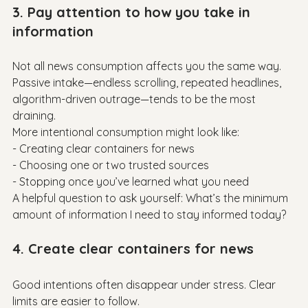
3. Pay attention to how you take in 
information
Not all news consumption affects you the same way. 
Passive intake—endless scrolling, repeated headlines, 
algorithm-driven outrage—tends to be the most 
draining.

More intentional consumption might look like:

- Creating clear containers for news

- Choosing one or two trusted sources

- Stopping once you’ve learned what you need

A helpful question to ask yourself: What’s the minimum 
4. Create clear containers for news
Good intentions often disappear under stress. Clear 
limits are easier to follow.
