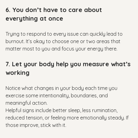
6. You don’t have to care about 
everything at once
Trying to respond to every issue can quickly lead to 
burnout. It’s okay to choose one or two areas that 
7. Let your body help you measure what’s 
working
Notice what changes in your body each time you 
exercise some intentionality, boundaries, and 
meaningful action.

Helpful signs include better sleep, less rumination, 
reduced tension, or feeling more emotionally steady. If 