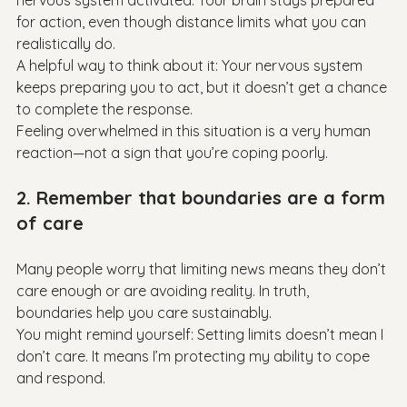
nervous system activated. Your brain stays prepared 
for action, even though distance limits what you can 
realistically do.

A helpful way to think about it: Your nervous system 
keeps preparing you to act, but it doesn’t get a chance 
to complete the response.

Feeling overwhelmed in this situation is a very human 
2. Remember that boundaries are a form 
of care
Many people worry that limiting news means they don’t 
care enough or are avoiding reality. In truth, 
boundaries help you care sustainably.

You might remind yourself: Setting limits doesn’t mean I 
don’t care. It means I’m protecting my ability to cope 