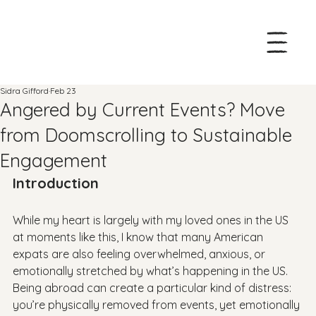
Sidra Gifford
Feb 23
Angered by Current Events? Move
from Doomscrolling to Sustainable
Engagement
Introduction
While my heart is largely with my loved ones in the US 
at moments like this, I know that many American 
expats are also feeling overwhelmed, anxious, or 
emotionally stretched by what’s happening in the US. 
Being abroad can create a particular kind of distress: 
you’re physically removed from events, yet emotionally 