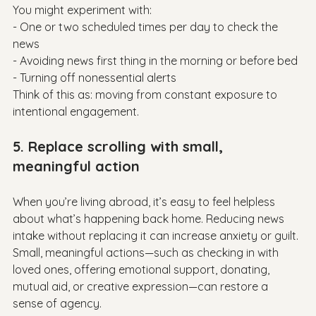
You might experiment with:

- One or two scheduled times per day to check the 
news

- Avoiding news first thing in the morning or before bed

- Turning off nonessential alerts

Think of this as: moving from constant exposure to 
5. Replace scrolling with small, 
meaningful action
When you’re living abroad, it’s easy to feel helpless 
about what’s happening back home. Reducing news 
intake without replacing it can increase anxiety or guilt.

Small, meaningful actions—such as checking in with 
loved ones, offering emotional support, donating, 
mutual aid, or creative expression—can restore a 